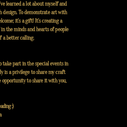
I've learned a lot about myself and
 design. To demonstrate art with
come; it's a gift! It's creating a
 in the minds and hearts of people
f a better calling.
take part in the special events in
ly is a privilege to share my craft
e opportunity to share it with you,
ading :)
a