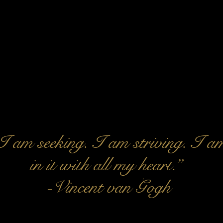
I am seeking. I am striving. I a
in it with all my heart.”
-Vincent van Gogh