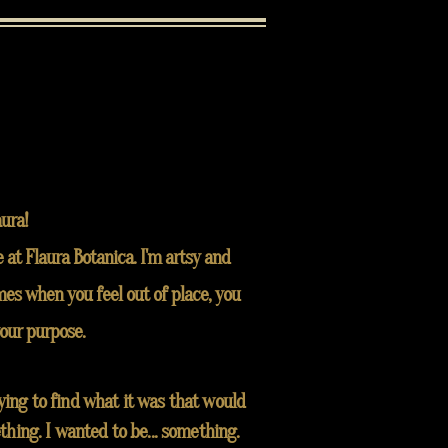
aura!
 at Flaura Botanica. I'm artsy and
es when you feel out of place, you
your purpose.
rying to find what it was that would
thing. I wanted to be... something.