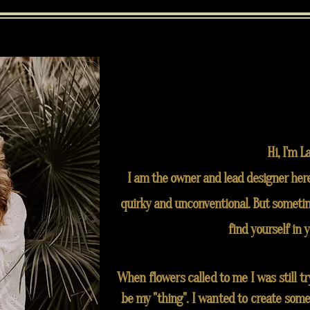
Hi, I'm L
I am the owner and lead designer here
quirky and unconventional. But sometim
find yourself in 
When flowers called to me I was still t
be my "thing". I wanted to create some