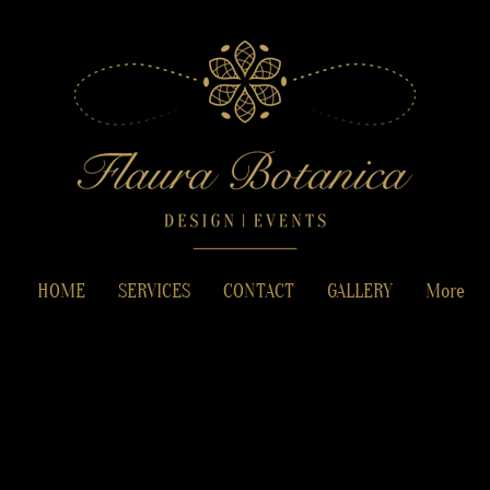
HOME
SERVICES
CONTACT
GALLERY
More