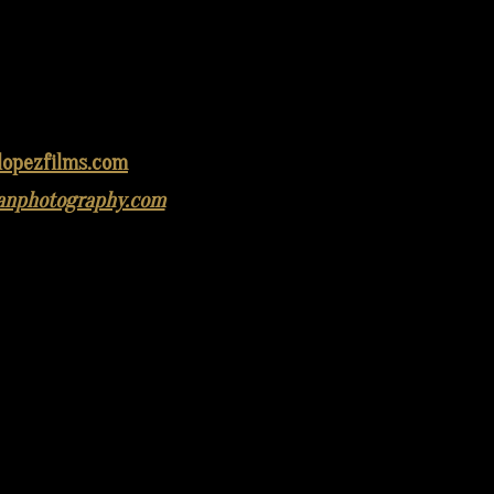
lopezfilms.com
anphotography.com