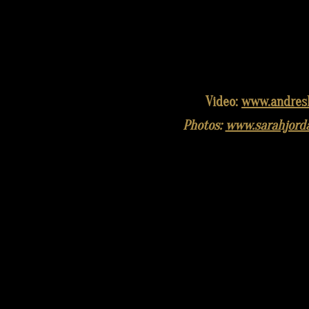
Video:
www.andres
Photos:
www.sarahjord