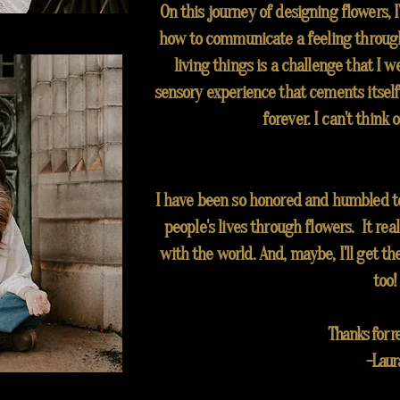
On this journey of designing
flowers
, 
how
to communicate a feeling through
living things is a challenge that I wel
sensory experience that cements itself
forever. I can't think o
I have been so honored and humbled to 
people's lives through flowers. It real
with the world. And, maybe, I'll get th
too!
Thanks for re
-Laur