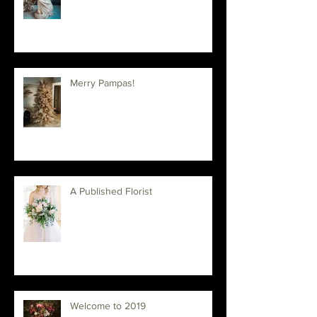
Floral Workshop in Utah
Merry Pampas!
A Published Florist