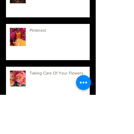
Welcome to 2019
Pinterest
Taking Care Of Your Flowers
Updates and New Exciting things!