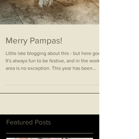
Merry Pampas!
Little late blogging about this - but here goes!
It's always fun to be festive, and in the work
area is no exception. This year has been...
Featured Posts