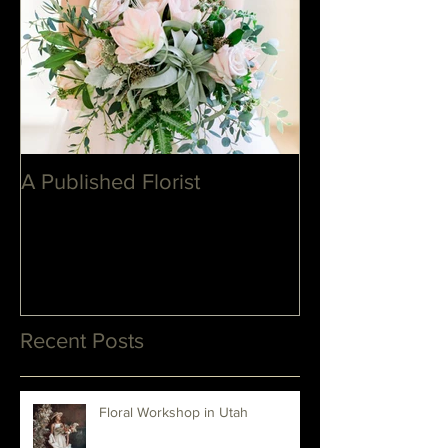
A Published Florist
Recent Posts