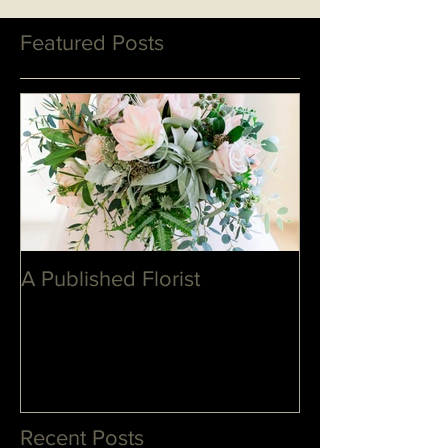
Featured Posts
A Published Florist