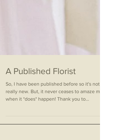
A Published Florist
So, I have been published before so it's not
really new. But, it never ceases to amaze me
when it *does* happen! Thank you to
Glittery...