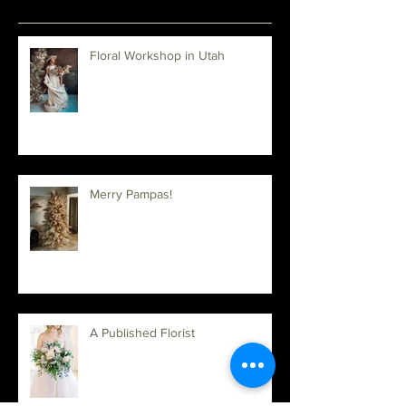
Recent Posts
Floral Workshop in Utah
Merry Pampas!
A Published Florist