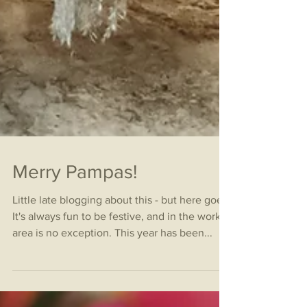
Merry Pampas!
Little late blogging about this - but here goes!
It's always fun to be festive, and in the work
area is no exception. This year has been...