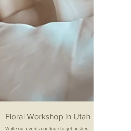
Floral Workshop in Utah