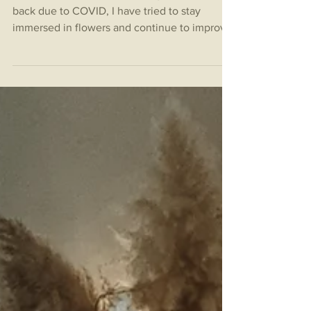
While our events continue to get pushed
back due to COVID, I have tried to stay
immersed in flowers and continue to improve
on technique!...