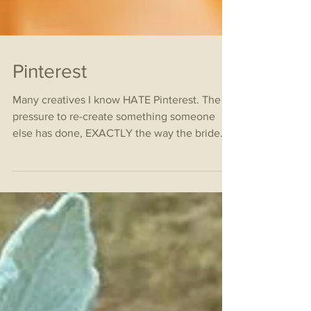
Pinterest
Many creatives I know HATE Pinterest. The
pressure to re-create something someone
else has done, EXACTLY the way the bride
sees it is...