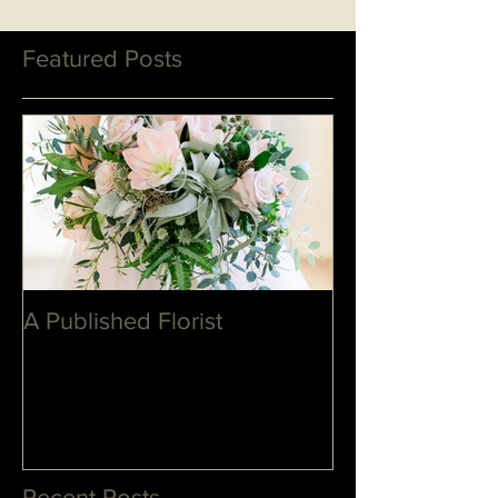
Featured Posts
A Published Florist