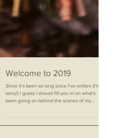
Welcome to 2019
Since it's been so long since I've written (I'm
sorry!) I guess I should fill you in on what's
been going on behind the scenes of my...