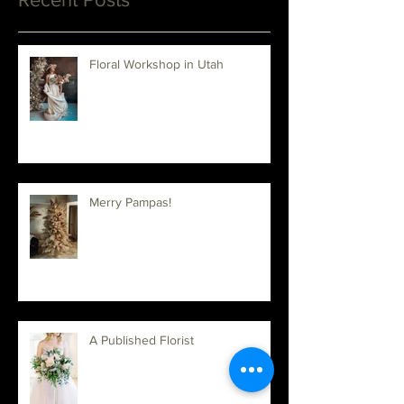
Recent Posts
Floral Workshop in Utah
Merry Pampas!
A Published Florist