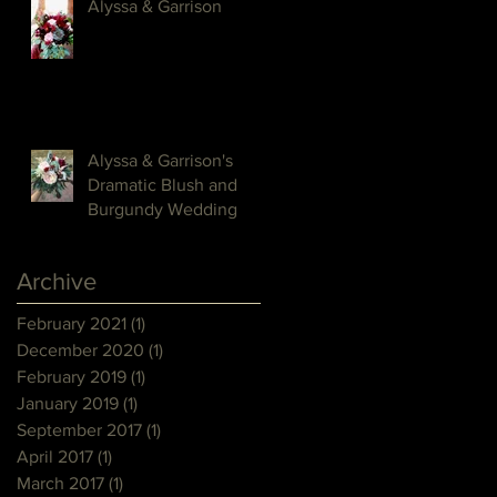
Alyssa & Garrison
Alyssa & Garrison's
Dramatic Blush and
Burgundy Wedding
Archive
February 2021
(1)
1 post
December 2020
(1)
1 post
February 2019
(1)
1 post
January 2019
(1)
1 post
September 2017
(1)
1 post
April 2017
(1)
1 post
March 2017
(1)
1 post