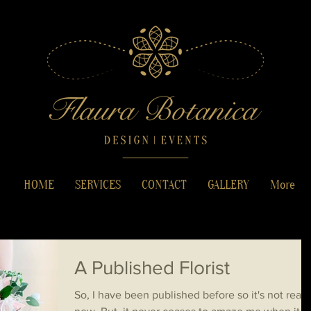
HOME
SERVICES
CONTACT
GALLERY
More
A Published Florist
So, I have been published before so it's not reall