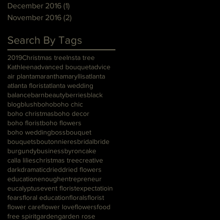
December 2016
(1)
1 post
November 2016
(2)
2 posts
Search By Tags
2019
Christmas tree
Insta tree
Kathleen
advanced bouquet
advice
air plant
amaranth
amaryllis
atlanta
atlanta florist
atlanta wedding
balance
barn
beauty
berries
black
blog
blush
boho
boho chic
boho christmas
boho decor
boho florist
boho flowers
boho wedding
boss
bouquet
bouquets
boutonnieres
bridal
bride
burgundy
business
byron
cake
calla lilies
christmas tree
creative
dark
dramatic
dried
dried flowers
education
enough
entrepreneur
eucalyptus
event florist
expectatioin
fears
floral education
florals
florist
flower care
flower love
flowers
food
free spirit
garden
garden rose