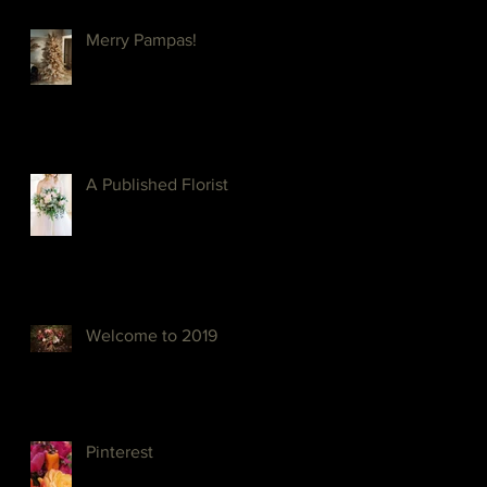
Merry Pampas!
A Published Florist
Welcome to 2019
Pinterest