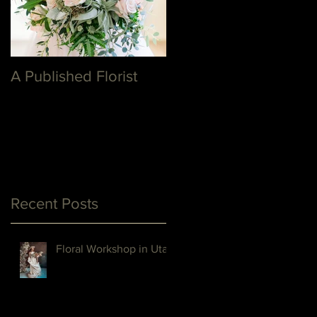
A Published Florist
Recent Posts
Floral Workshop in Utah