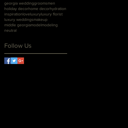
georgia wedding
groomsmen
holiday decor
home decor
hydration
inspiration
love
luxury
luxury florist
luxury weddings
makeup
middle georgia
model
modeling
neutral
Follow Us