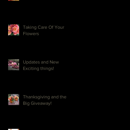
Taking Care Of Your
Flowers
Updates and New
Exciting things!
Thanksgiving and the
Big Giveaway!