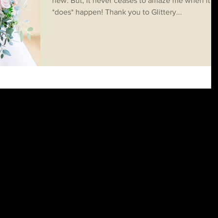
new. But, it never ceases to amaze me when it
*does* happen! Thank you to Glittery...