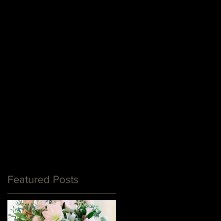
Featured Posts
y